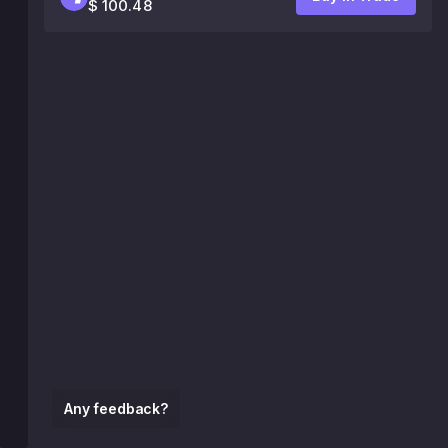
$ 100.48
Any feedback?