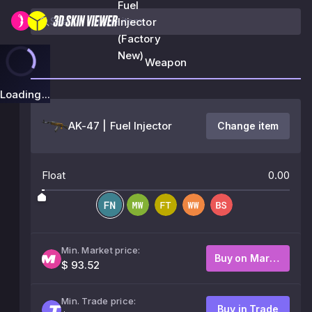
Fuel
Injector
(Factory
New)
Weapon
Loading...
AK-47 | Fuel Injector
Change item
Float
0.00
Min. Market price:
Buy on Market
$ 93.52
Min. Trade price:
Buy in Trade