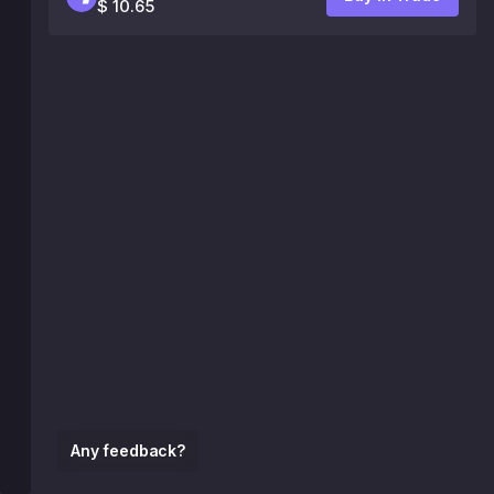
$ 10.65
Any feedback?