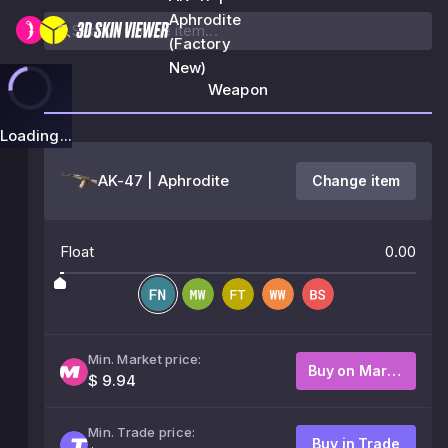
Aphrodite
(Factory
New)
Weapon
Loading...
AK-47 | Aphrodite
Change item
Float
0.00
Min. Market price:
Buy on Market
$ 9.94
Min. Trade price:
Buy in Trade