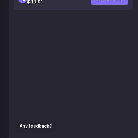
$ 10.91
Any feedback?