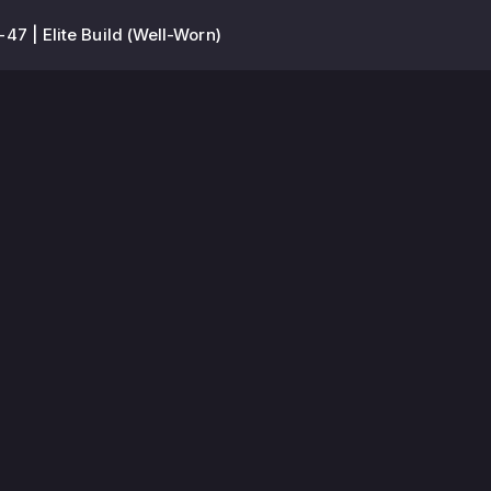
-47 | Elite Build (Well-Worn)