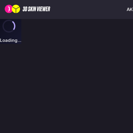
AK
Loading...