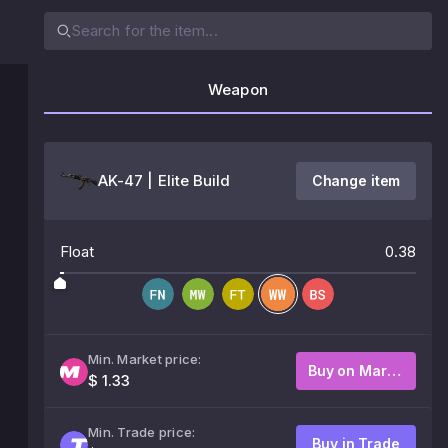
Weapon
AK-47 | Elite Build
Change item
Float
0.38
Min. Market price:
Buy on Market
$ 1.33
Min. Trade price:
Buy in Trade