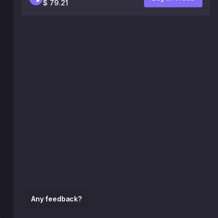
$ 79.21
Any feedback?