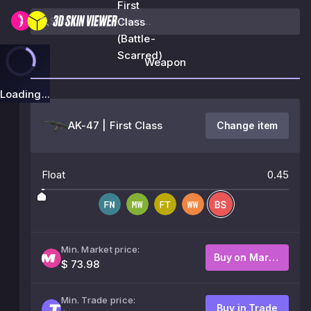
First
Class
(Battle-
Scarred)
Weapon
Loading...
AK-47 | First Class
Change item
Float
0.45
Min. Market price:
Buy on Market
$ 73.98
Min. Trade price:
Buy in Trade