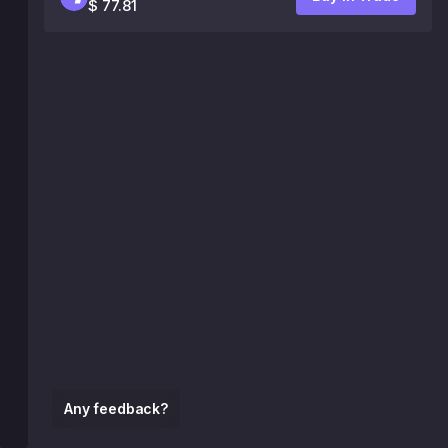
$ 77.81
Any feedback?