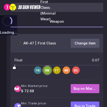
First
Class
(Minimal
Wear)
Weapon
Loading...
AK-47 | First Class
Change item
Float
0.07
Min. Market price:
Buy on Market
$ 72.68
Min. Trade price:
Buy in Trade