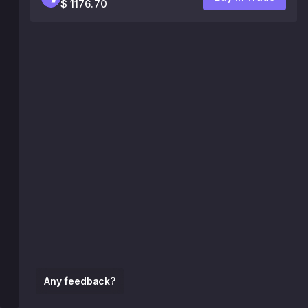
$ 1176.70
Any feedback?