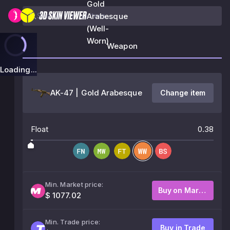
Gold
Arabesque
(Well-
Worn)
Weapon
Loading...
AK-47 | Gold Arabesque
Change item
Float
0.38
Min. Market price:
Buy on Market
$ 1077.02
Min. Trade price:
Buy in Trade