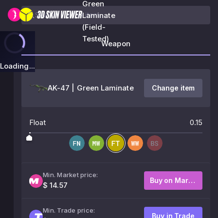
Green
Laminate
(Field-
Tested)
Weapon
Loading...
AK-47 | Green Laminate
Change item
Float
0.15
Min. Market price:
Buy on Market
$ 14.57
Min. Trade price:
Buy in Trade