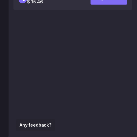
$ 15.46
Any feedback?