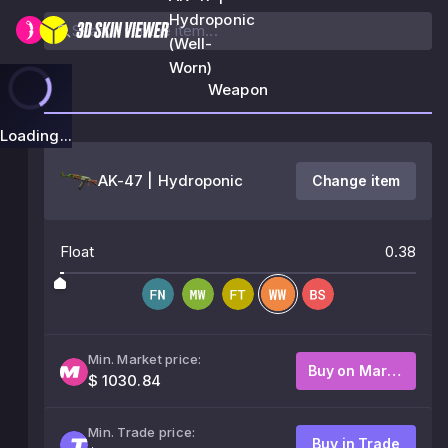
Hydroponic
(Well-
Worn)
Weapon
Loading...
AK-47 | Hydroponic
Change item
Float
0.38
Min. Market price:
Buy on Market
$ 1030.84
Min. Trade price:
Buy in Trade