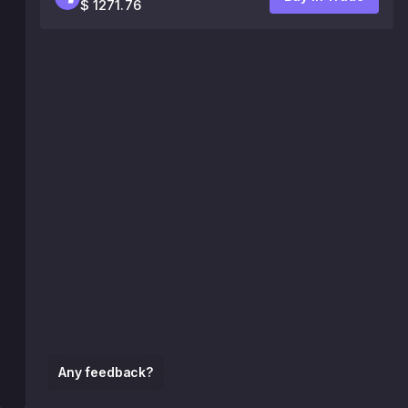
$ 1271.76
Any feedback?