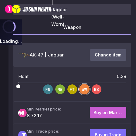
|
Jaguar
(Well-
Worn)
Weapon
Loading...
AK-47 | Jaguar
Change item
Float
0.38
Min. Market price:
Buy on Market
$ 72.17
Min. Trade price:
Buy in Trade