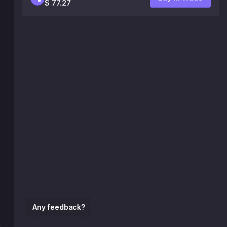
$ 77.27
Any feedback?