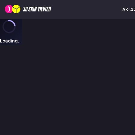
AK-47
Loading...