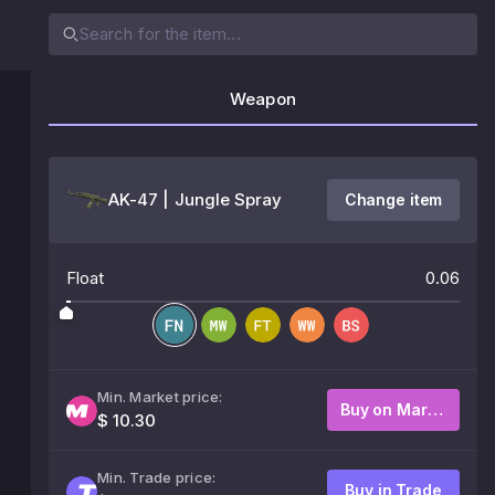
Weapon
AK-47 | Jungle Spray
Change item
Float
0.06
Min. Market price:
Buy on Market
$ 10.30
Min. Trade price:
Buy in Trade