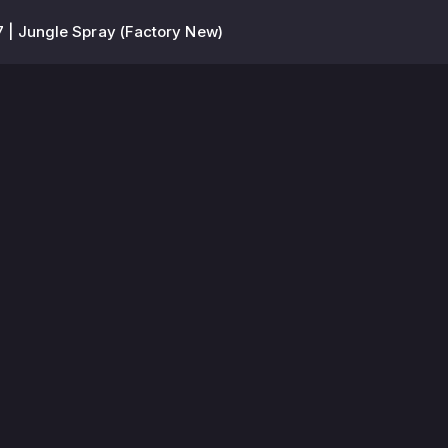
 | Jungle Spray (Factory New)