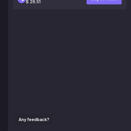
$ 26.51
Any feedback?