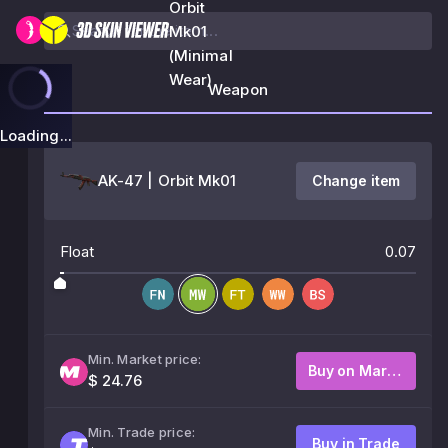
Orbit
Mk01
(Minimal
Wear)
Weapon
Loading...
AK-47 | Orbit Mk01
Change item
Float
0.07
Min. Market price:
Buy on Market
$ 24.76
Min. Trade price:
Buy in Trade