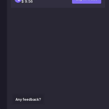
$ 9.56
Any feedback?