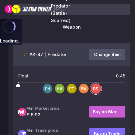
Predator
(Battle-
Scarred)
Weapon
Loading...
AK-47 | Predator
Change item
Float
0.45
Min. Market price:
Buy on Market
$ 8.92
Min. Trade price:
Buy in Trade