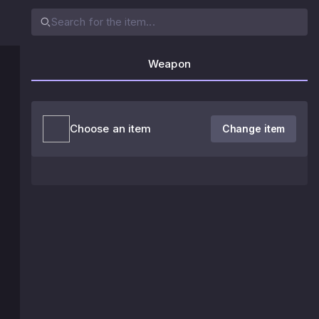
Weapon
Choose an item
Change item