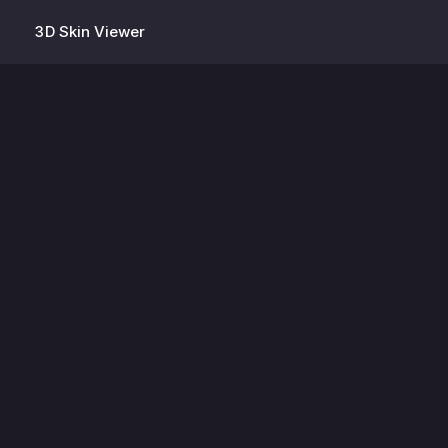
3D Skin Viewer