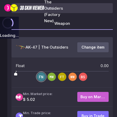
The
Outsiders
(Factory
New)
Weapon
Loading...
AK-47 | The Outsiders
Change item
Float
0.00
Min. Market price:
Buy on Market
$ 5.02
Min. Trade price:
Buy in Trade