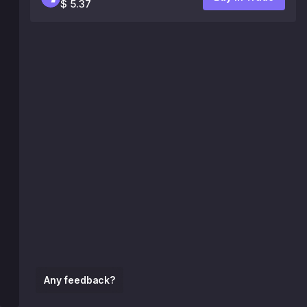
$ 5.37
Any feedback?