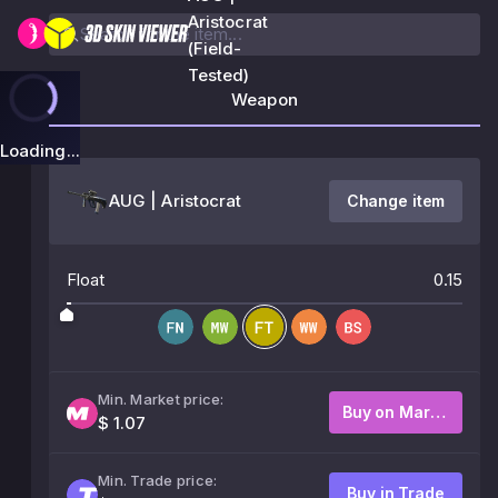
Aristocrat
(Field-
Tested)
Weapon
Loading...
AUG | Aristocrat
Change item
Float
0.15
Min. Market price:
Buy on Market
$ 1.07
Min. Trade price:
Buy in Trade