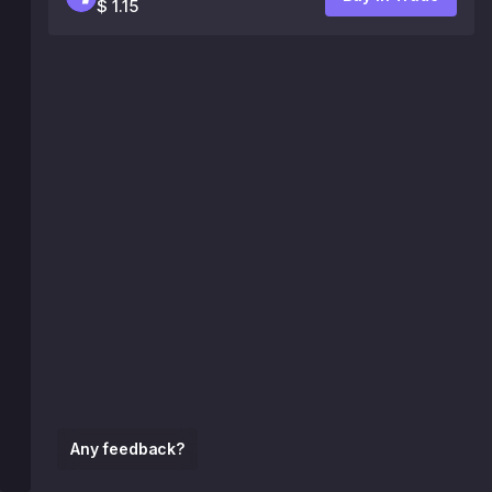
$ 1.15
Any feedback?