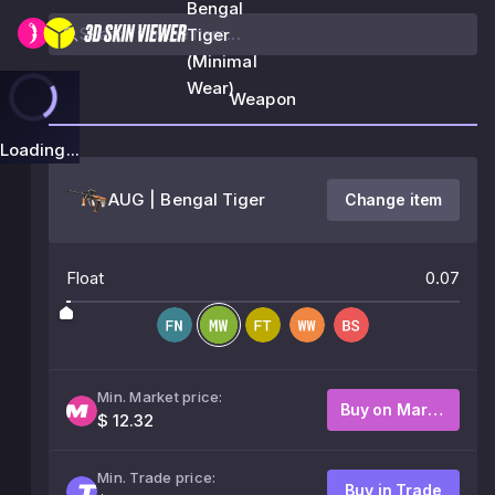
Bengal
Tiger
(Minimal
Wear)
Weapon
Loading...
AUG | Bengal Tiger
Change item
Float
0.07
Min. Market price:
Buy on Market
$ 12.32
Min. Trade price:
Buy in Trade