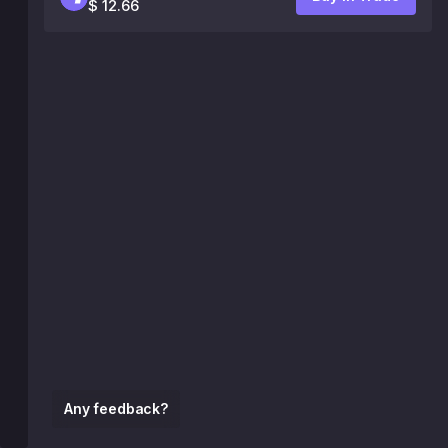
$ 12.66
Any feedback?