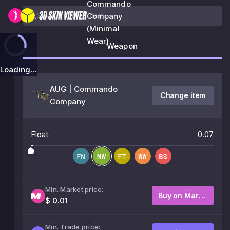
Commando
Company
(Minimal
Wear)
Weapon
Loading...
AUG | Commando
Change item
Company
Float
0.07
Min. Market price:
Buy on Market
$ 0.01
Min. Trade price: