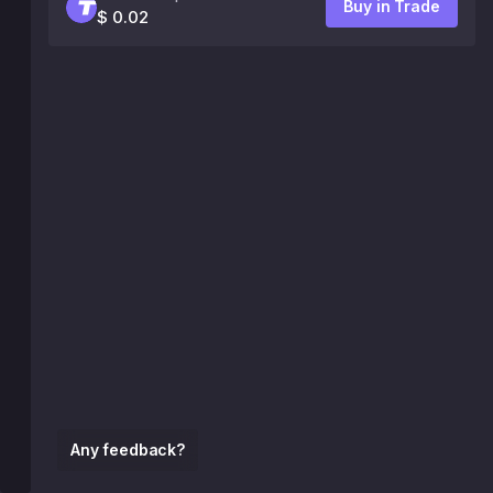
Buy in Trade
$ 0.02
Any feedback?