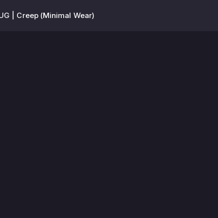
UG | Creep (Minimal Wear)