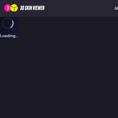
A
Loading...