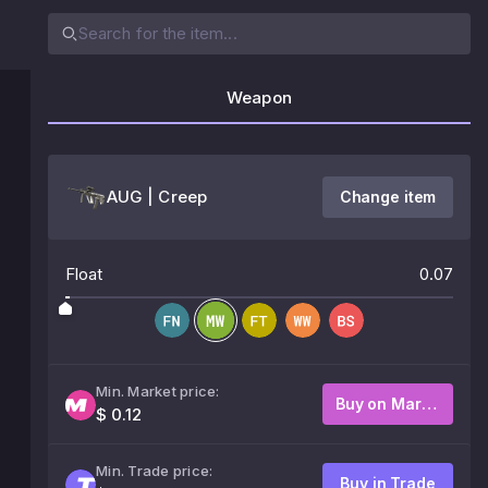
Weapon
AUG | Creep
Change item
Float
0.07
Min. Market price:
Buy on Market
$ 0.12
Min. Trade price:
Buy in Trade