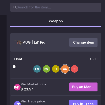
Weapon
AUG | Lil' Pig
Change item
Float
0.38
Min. Market price:
Buy on Market
$ 23.94
Min. Trade price:
Buy in Trade