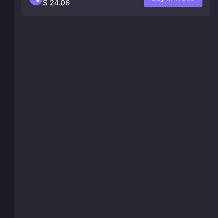
$ 24.06