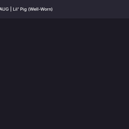
AUG | Lil' Pig (Well-Worn)