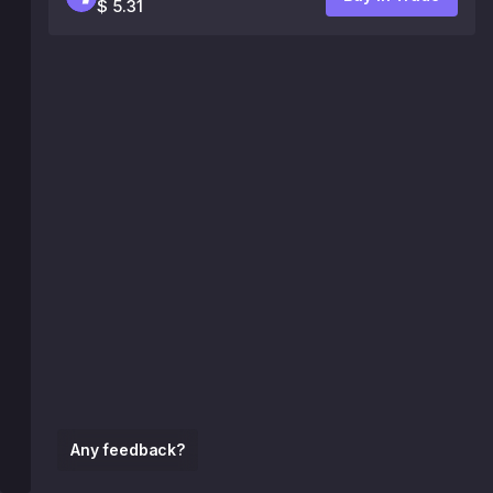
$ 5.31
Any feedback?