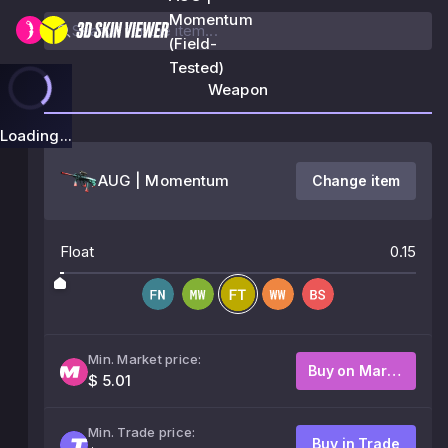
Momentum
(Field-
Tested)
Weapon
Loading...
AUG | Momentum
Change item
Float
0.15
Min. Market price:
Buy on Market
$ 5.01
Min. Trade price:
Buy in Trade