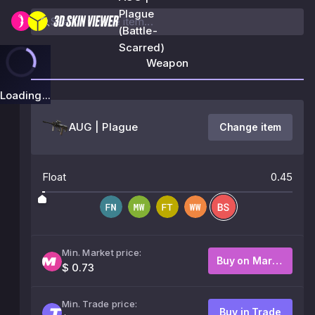
Plague
(Battle-
Scarred)
Weapon
Loading...
AUG | Plague
Change item
Float
0.45
Min. Market price:
Buy on Market
$ 0.73
Min. Trade price:
Buy in Trade