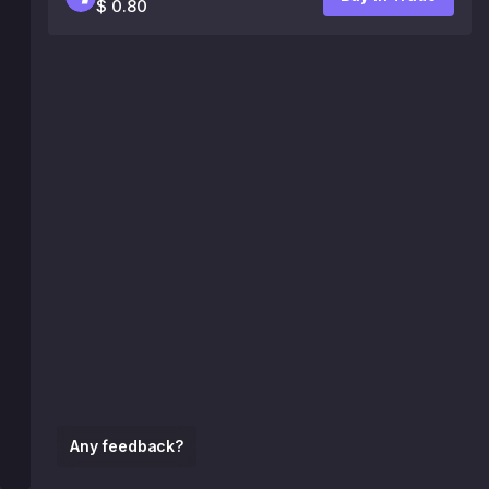
$ 0.80
Any feedback?