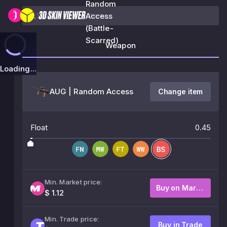
Random
Access
(Battle-
Scarred)
Weapon
Loading...
AUG | Random Access
Change item
Float
0.45
Min. Market price:
Buy on Market
$ 1.12
Min. Trade price:
Buy in Trade