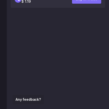
$ 1.19
Any feedback?