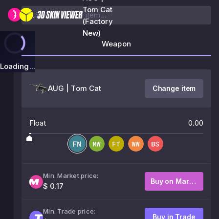
Tom Cat
(Factory
New)
Weapon
Loading...
AUG | Tom Cat
Change item
Float
0.00
Min. Market price:
Buy on Market
$ 0.17
Min. Trade price:
Buy in Trade