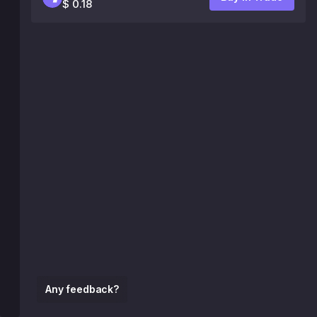
$ 0.18
Any feedback?