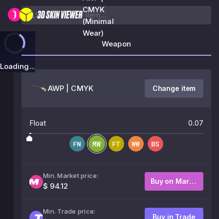
CMYK
(Minimal
Wear)
Weapon
Loading...
AWP | CMYK
Change item
Float
0.07
Min. Market price:
Buy on Market
$ 94.12
Min. Trade price:
Buy in Trade