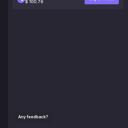
$ 100.76
Any feedback?