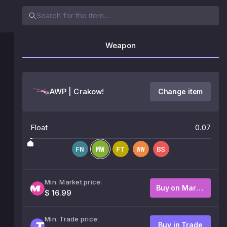
Weapon
AWP | Crakow!
Change item
Float
0.07
Min. Market price:
Buy on Market
$ 16.99
Min. Trade price:
Buy in Trade