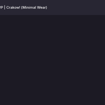
P | Crakow! (Minimal Wear)