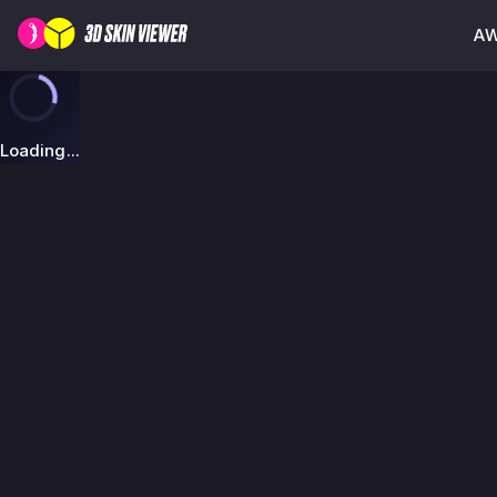
AW
Loading...