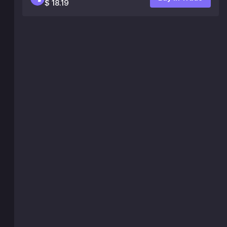
$ 18.19