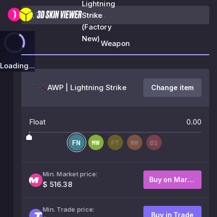
Lightning
Strike
(Factory
New)
Weapon
Loading...
AWP | Lightning Strike
Change item
Float
0.00
Min. Market price:
Buy on Market
$ 516.38
Min. Trade price:
Buy in Trade