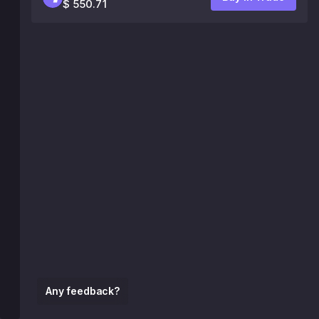
$ 550.71
Any feedback?