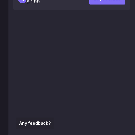
$ 1.99
Any feedback?