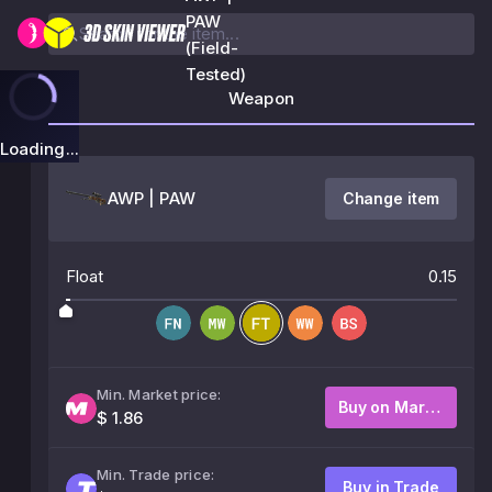
PAW
(Field-
Tested)
Weapon
Loading...
AWP | PAW
Change item
Float
0.15
Min. Market price:
Buy on Market
$ 1.86
Min. Trade price:
Buy in Trade