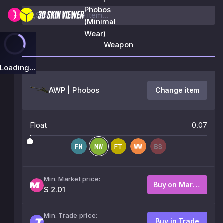
Phobos
(Minimal
Wear)
Weapon
Loading...
AWP | Phobos
Change item
Float
0.07
Min. Market price:
Buy on Market
$ 2.01
Min. Trade price:
Buy in Trade