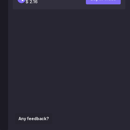
$ 2.16
Any feedback?