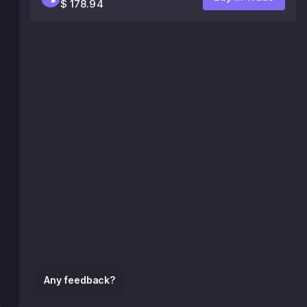
$ 178.94
Any feedback?