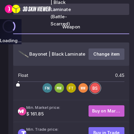
| Black
Laminate
(Battle-
Scarred)
Weapon
Loading...
Bayonet | Black Laminate
Change item
Float
0.45
Min. Market price:
Buy on Market
$ 161.85
Min. Trade price:
Buy in Trade