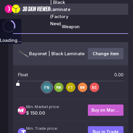
| Black
Laminate
(Factory
New)
Weapon
Loading...
Bayonet | Black Laminate
Change item
Float
0.00
Min. Market price:
Buy on Market
$ 150.00
Min. Trade price:
Buy in Trade