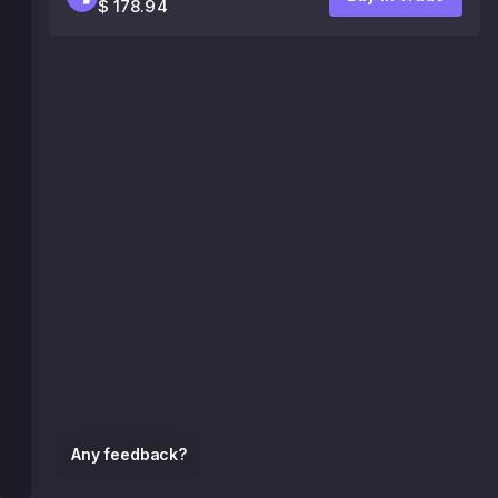
$ 178.94
Any feedback?