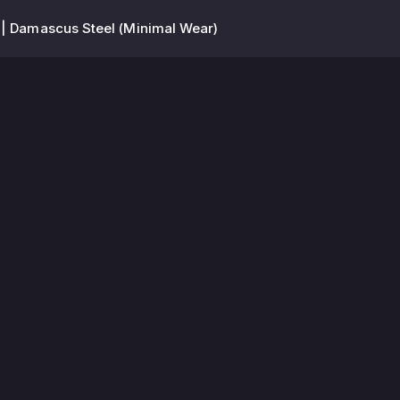
| Damascus Steel (Minimal Wear)