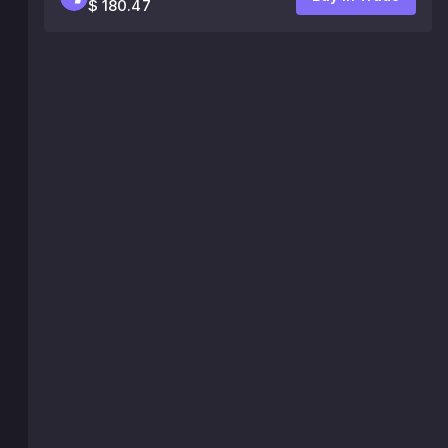
$ 180.47