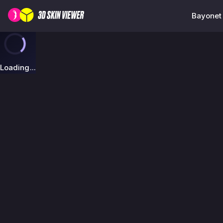
Bayonet 
Loading...