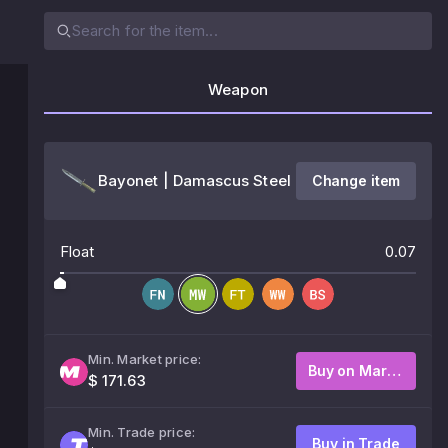
Weapon
Bayonet | Damascus Steel
Change item
Float
0.07
Min. Market price:
Buy on Market
$ 171.63
Min. Trade price:
Buy in Trade