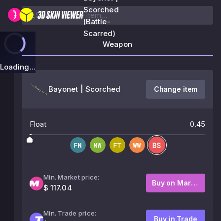
Scorched
(Battle-
Scarred)
Weapon
Loading...
Bayonet | Scorched
Change item
Float
0.45
Min. Market price:
Buy on Market
$ 117.04
Min. Trade price:
Buy in Trade