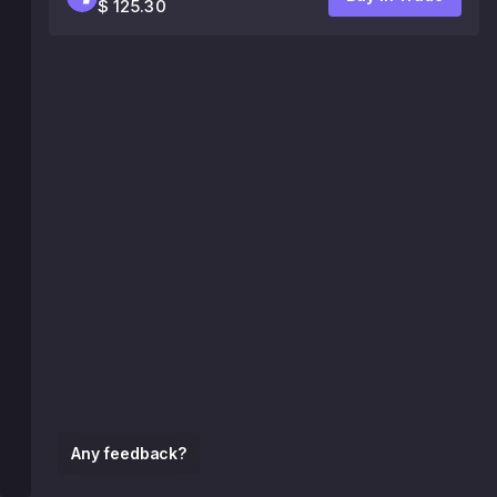
$ 125.30
Any feedback?