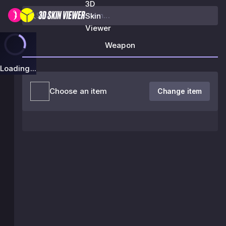
3D
Skin
Viewer
Weapon
Loading...
Choose an item
Change item