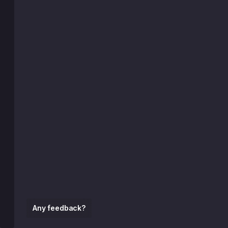
Any feedback?