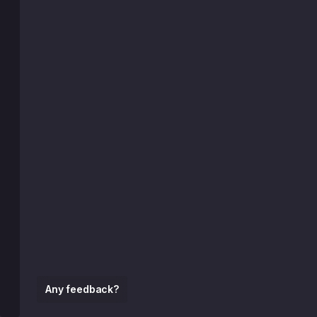
Any feedback?