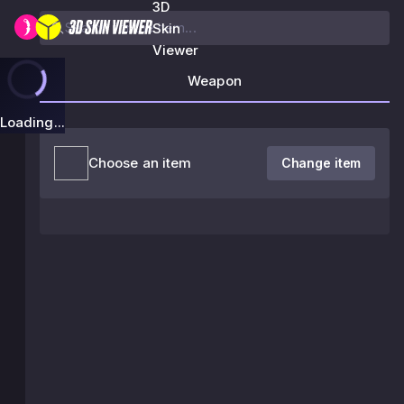
3D
Skin
Viewer
Weapon
Loading...
Choose an item
Change item