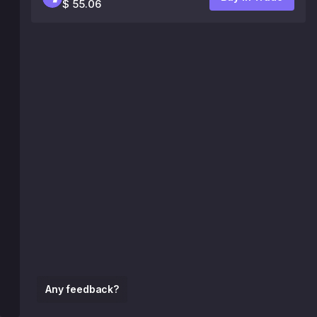
$ 55.06
Any feedback?