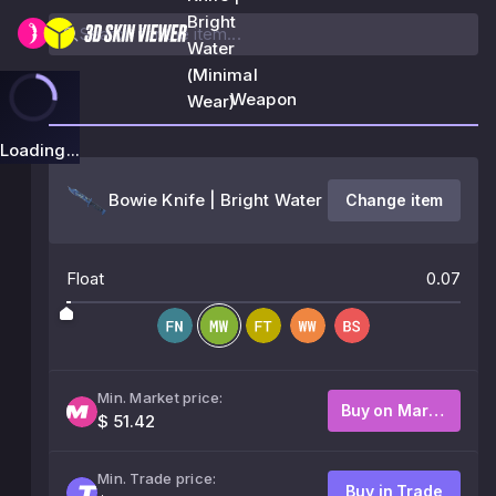
Bright
Water
(Minimal
Weapon
Wear)
Loading...
Bowie Knife | Bright Water
Change item
Float
0.07
Min. Market price:
Buy on Market
$ 51.42
Min. Trade price:
Buy in Trade