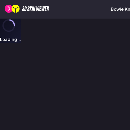
Bowie Kn
Loading...