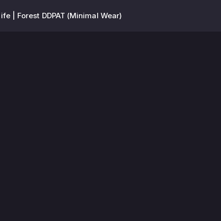
ife | Forest DDPAT (Minimal Wear)