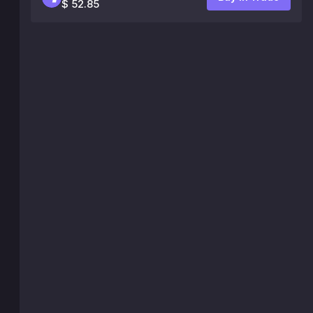
$ 52.85