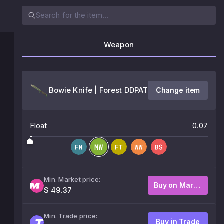
Weapon
Bowie Knife | Forest DDPAT
Change item
Float
0.07
Min. Market price:
Buy on Market
$ 49.37
Min. Trade price:
Buy in Trade