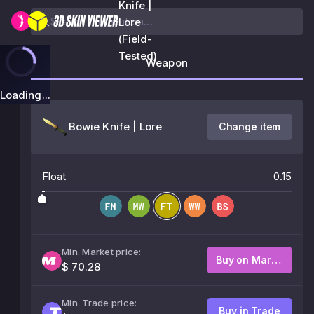
Knife |
Lore
(Field-
Tested)
Weapon
Loading...
Bowie Knife | Lore
Change item
Float
0.15
Min. Market price:
Buy on Market
$ 70.28
Min. Trade price:
Buy in Trade