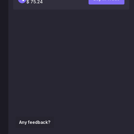
$ 75.24
Any feedback?