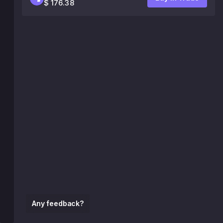
$ 176.38
Any feedback?