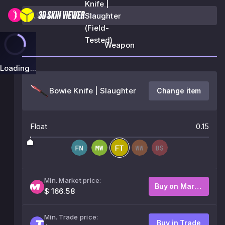
Knife |
Slaughter
(Field-
Tested)
Weapon
Loading...
Bowie Knife | Slaughter
Change item
Float
0.15
Min. Market price:
Buy on Market
$ 166.58
Min. Trade price:
Buy in Trade