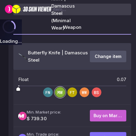
Damascus
Steel
(Minimal
Weapon
Wear)
Loading...
Butterfly Knife | Damascus
Change item
Steel
Float
0.07
Min. Market price:
Buy on Market
$ 739.30
Min. Trade price: