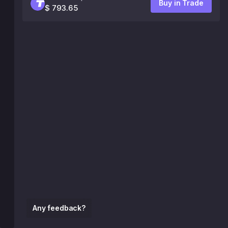
Buy in Trade
$ 793.65
Any feedback?