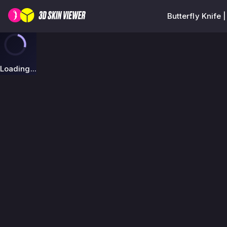
Butterfly Knife
Loading...