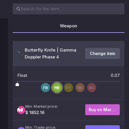
Weapon
Butterfly Knife | Gamma
Change item
Doppler Phase 4
Float
0.07
Min. Market price:
Buy on Market
$ 1852.16
Min. Trade price: