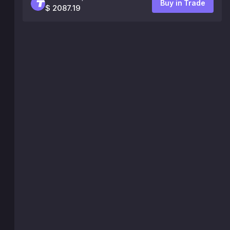
Buy in Trade
$ 2087.19