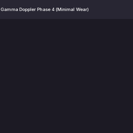
 | Gamma Doppler Phase 4 (Minimal Wear)