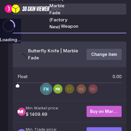
Marble
Fade
(Factory
Weapon
New)
Loading...
Butterfly Knife | Marble
Change item
Fade
Float
0.00
Min. Market price:
Buy on Market
$ 1409.69
Min. Trade price: