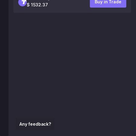
Buy in Trade
$ 1532.37
Any feedback?