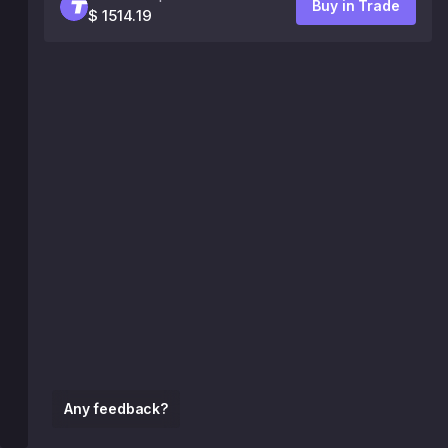
Buy in Trade
$ 1514.19
Any feedback?