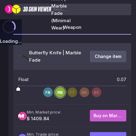
Marble
Fade
(Minimal
Weapon
Wear)
Loading...
Butterfly Knife | Marble
Change item
Fade
Float
0.07
Min. Market price:
Buy on Market
$ 1409.84
Min. Trade price: