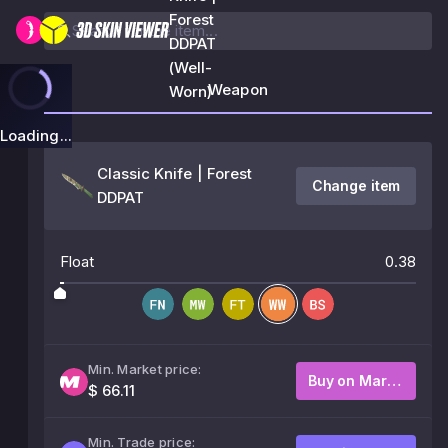
Forest
DDPAT
(Well-
Weapon
Worn)
Loading...
Classic Knife | Forest
Change item
DDPAT
Float
0.38
Min. Market price:
Buy on Market
$ 66.11
Min. Trade price: