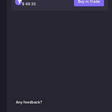
Buy in Trade
$ 69.35
Any feedback?