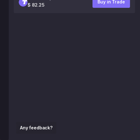
Buy in Trade
$ 82.25
Any feedback?