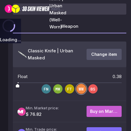
Urban
Masked
(Well-
Weapon
Worn)
Loading...
Classic Knife | Urban
Change item
Masked
Float
0.38
Min. Market price:
Buy on Market
$ 76.82
Min. Trade price: