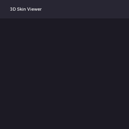
3D Skin Viewer