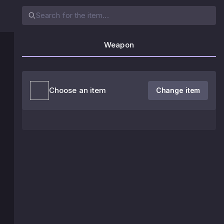
Weapon
Choose an item
Change item