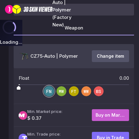
Auto |
Polymer
(Factory
New)
Weapon
Loading...
CZ75-Auto | Polymer
Change item
Float
0.00
Min. Market price:
Buy on Market
$ 0.37
Min. Trade price:
Buy in Trade