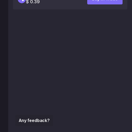
$ 0.39
Any feedback?