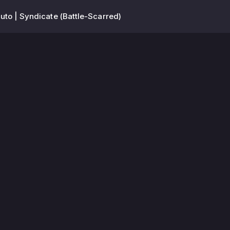
to | Syndicate (Battle-Scarred)