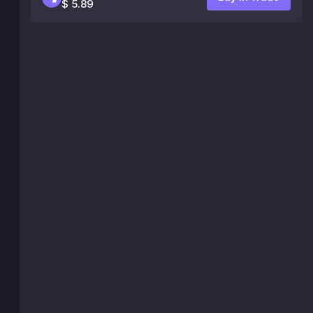
$ 5.89