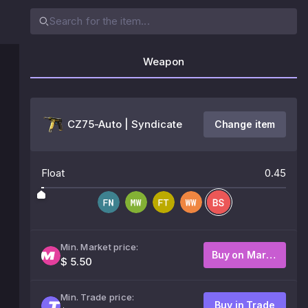
Weapon
CZ75-Auto | Syndicate
Change item
Float
0.45
Min. Market price:
Buy on Market
$ 5.50
Min. Trade price:
Buy in Trade