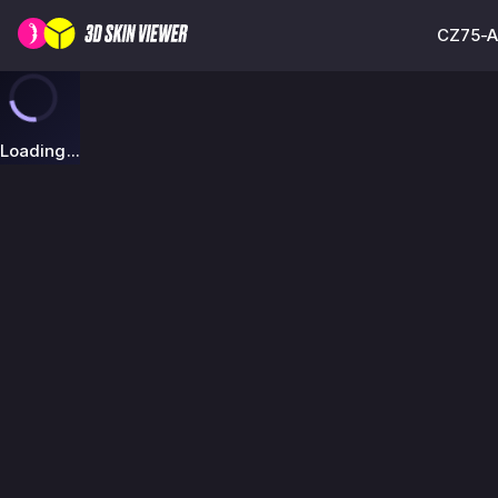
CZ75-Au
Loading...