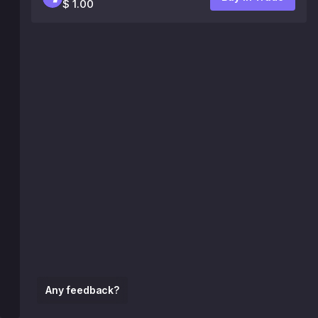
$ 1.00
Any feedback?