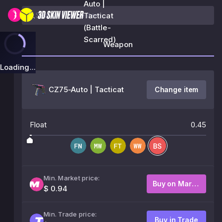
Auto |
Tacticat
(Battle-
Scarred)
Weapon
Loading...
CZ75-Auto | Tacticat
Change item
Float
0.45
Min. Market price:
Buy on Market
$ 0.94
Min. Trade price:
Buy in Trade