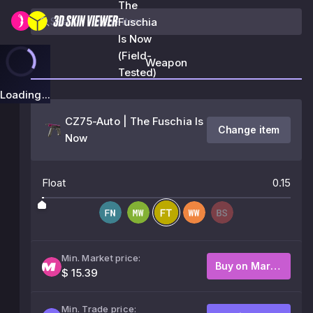
The
Fuschia
Is Now
(Field-
Weapon
Tested)
Loading...
CZ75-Auto | The Fuschia Is
Change item
Now
Float
0.15
Min. Market price:
Buy on Market
$ 15.39
Min. Trade price: