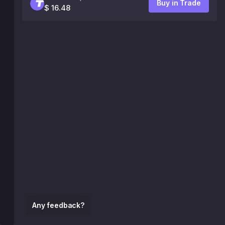
Buy in Trade
$ 16.48
Any feedback?